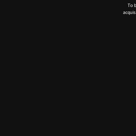
The information 
To b
used to:
acquis
i
e
e
We are the onl
employees who 
information (admi
We do not sell, 
parties outside 
business, as lon
We implement se