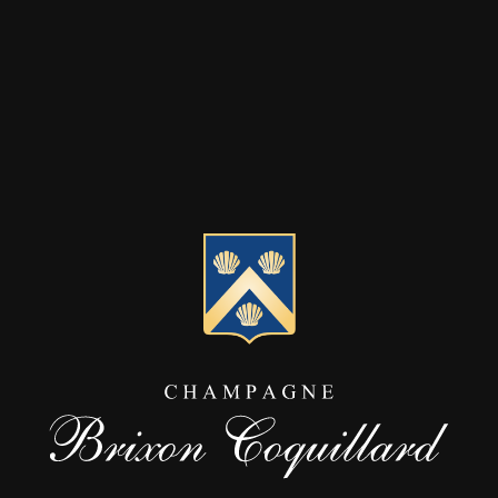
ese data are only kept for the time necessary to achieve the objective pur
on can be automatically saved from your computer and browser: IP ad
n and hardware type, pages viewed, etc. See the paragraph below for Co
d Party Services.
PURPOSE OF TREATMENT
we collect from you, especially when filling out the forms on our site, 
erform operations relating to the propspection: processing and
ollow-up of requests for information, sending by email information
r offers on our products and services (emailing proposed by us
xclusively), etc.
erform customer management operations: management of the
usiness relationship, realization of promotional operations,
oyalty actions, etc.