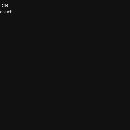
may be
g the
no such
nt and
fiable
 third
ing our
d / or