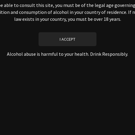
that we collect from you automatically, including through your browser, 
e able to consult this site, you must be of the legal age governin
ition and consumption of alcohol in your country of residence. If 
law exists in your country, you must be over 18 years.
mprove the user experience
valuate the performance of our site
stablish audience statistics
CONFIDENTIALITY
Alcohol abuse is harmful to your health. Drink Responsibly.
y owners of the information collected on this site. Only manageme
need to perform specific work have access to personally identi
nistrative, commercial, accounting, etc.).
trade or otherwise transfer your personally identifiable information to
of trusted third parties that assist us in operating our website or conduct
g as those parties agree to keep such information confidential.
SECURITY
curity measures to safeguard the security of information transmitted an